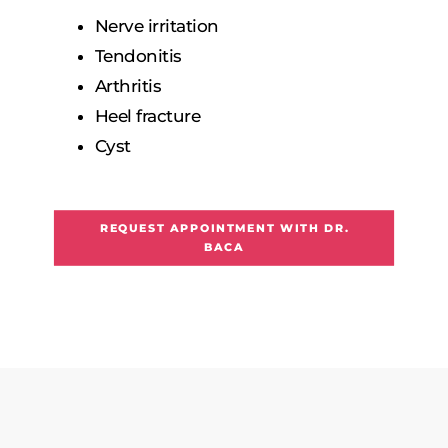
Nerve irritation
Tendonitis
Arthritis
Heel fracture
Cyst
REQUEST APPOINTMENT WITH DR.
BACA
F
A