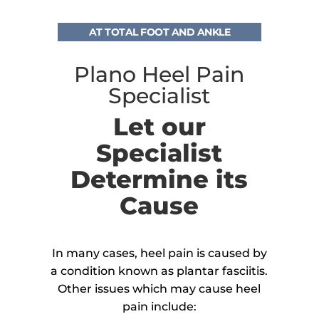
AT TOTAL FOOT AND ANKLE
Plano Heel Pain
Specialist
Let our
Specialist
Determine its
Cause
In many cases, heel pain is caused by
a condition known as plantar fasciitis.
Other issues which may cause heel
pain include: