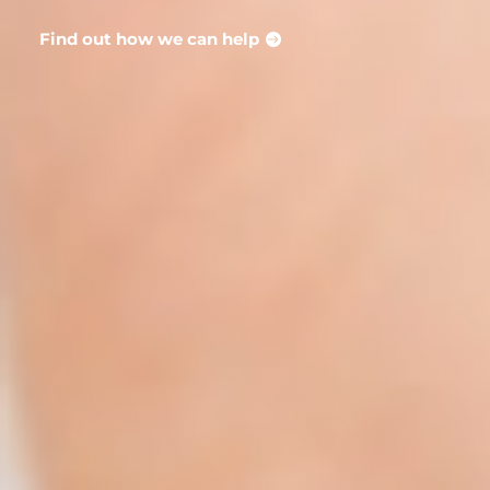
Find out how we can help