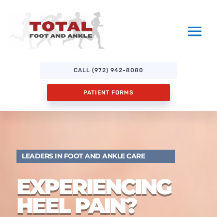
CALL (972) 942-8080
PATIENT FORMS
LEADERS IN FOOT AND ANKLE CARE
EXPERIENCING
HEEL PAIN?