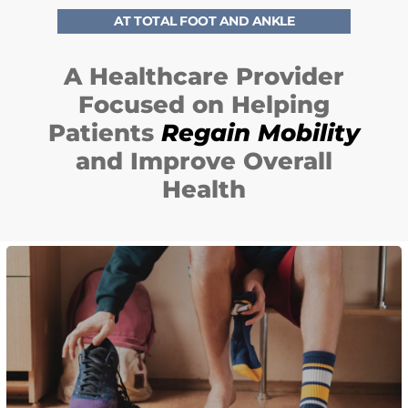
AT TOTAL FOOT AND ANKLE
A Healthcare Provider
Focused on Helping
Patients
Regain Mobility
F
and Improve Overall
F
Health
E